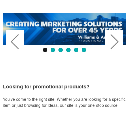
Looking for promotional products?
You've come to the right site! Whether you are looking for a specific
item or just browsing for ideas, our site is your one-stop source.
Previous
Next