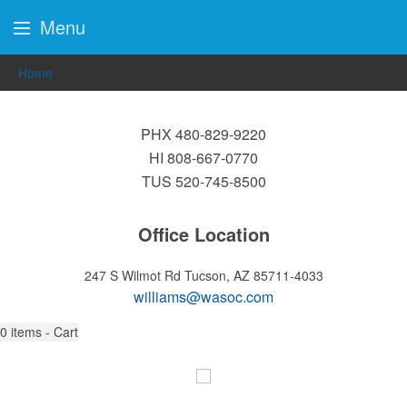
Menu
Home
PHX 480-829-9220
HI 808-667-0770
TUS 520-745-8500
Office Location
247 S Wilmot Rd
Tucson, AZ 85711-4033
williams@wasoc.com
0
items - Cart