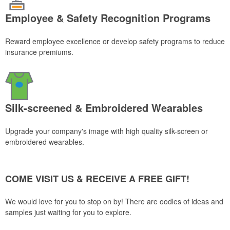
Employee & Safety Recognition Programs
Reward employee excellence or develop safety programs to reduce
insurance premiums.
Silk-screened & Embroidered Wearables
Upgrade your company's image with high quality silk-screen or
embroidered wearables.
COME VISIT US & RECEIVE A FREE GIFT!
We would love for you to stop on by! There are oodles of ideas and
samples just waiting for you to explore.