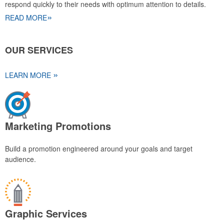
respond quickly to their needs with optimum attention to details.
»
READ MORE
OUR SERVICES
»
LEARN MORE
Marketing Promotions
Build a promotion engineered around your goals and target
audience.
Graphic Services