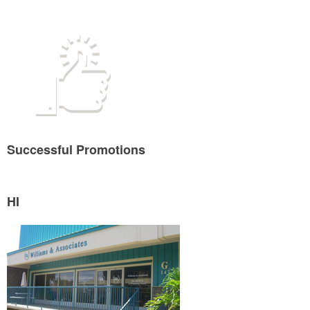
Successful Promotions
HI