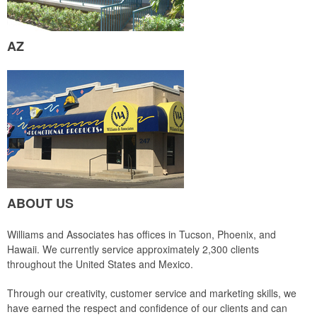
AZ
ABOUT US
Williams and Associates has offices in Tucson, Phoenix, and
Hawaii. We currently service approximately 2,300 clients
throughout the United States and Mexico.
Through our creativity, customer service and marketing skills, we
have earned the respect and confidence of our clients and can