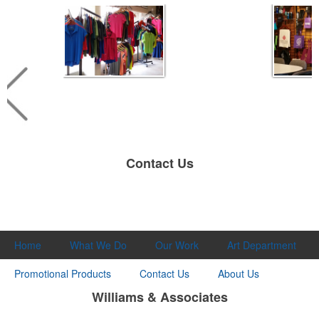
Contact Us
Home
What We Do
Our Work
Art Department
Promotional Products
Contact Us
About Us
Williams & Associates