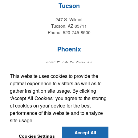
Tucson
247 S. Wilmot
Tucson, AZ 85711
Phone: 520-745-8500
Phoenix
1835 E. 6th St. Suite 14
Tempe, AZ 85281
This website uses cookies to provide the
Phone: 480-829-9220
optimal experience to visitors as well as to
gather insight on site usage. By clicking
Hawaii
“Accept All Cookies” you agree to the storing
of cookies on your device for the best
147 Kupuohi Street #G1
performance of this website and to analyze
Lahaina, HI 96761
Phone: 808-667-0770
site usage.
Accept All
Get Social with Arizona
Cookies Settings