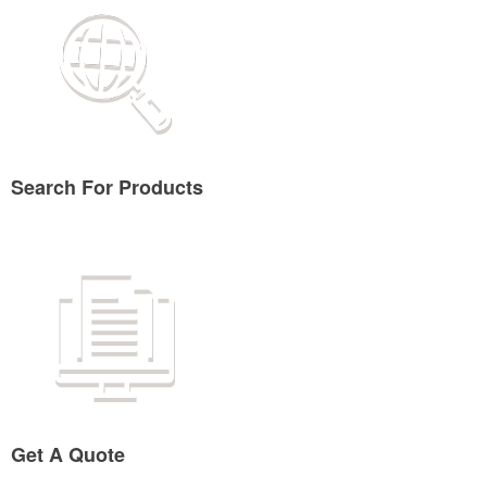
Search For Products
Get A Quote