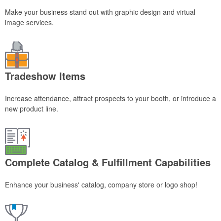
Make your business stand out with graphic design and virtual
image services.
Tradeshow Items
Increase attendance, attract prospects to your booth, or introduce a
new product line.
Complete Catalog & Fulfillment Capabilities
Enhance your business' catalog, company store or logo shop!