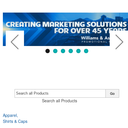
Go
Search all Products
Apparel,
Previous
Next
Shirts & Caps