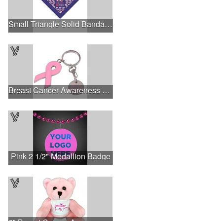
Small Triangle Solid Bandanna - Made in the USA
Breast Cancer Awareness Ribbon Charm Keychain w/ Metal Tag
Pink 2 1/2" Medallion Badge