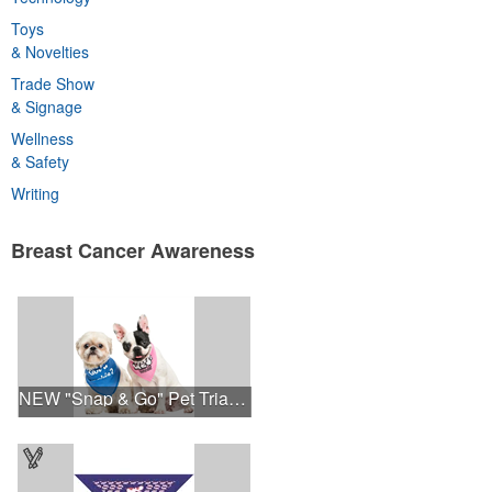
Toys
& Novelties
Trade Show
& Signage
Wellness
& Safety
Writing
Breast Cancer Awareness
NEW "Snap & Go" Pet Triangle - Made in the USA