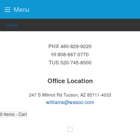
Menu
Home
PHX 480-829-9220
HI 808-667-0770
TUS 520-745-8500
Office Location
247 S Wilmot Rd
Tucson, AZ 85711-4033
williams@wasoc.com
0
items - Cart