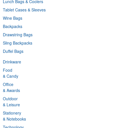
Lunch Bags & Coolers
Tablet Cases & Sleeves
Wine Bags
Backpacks
Drawstring Bags
Sling Backpacks
Duffel Bags
Drinkware
Food
& Candy
Office
& Awards
Outdoor
& Leisure
Stationery
& Notebooks
Technology