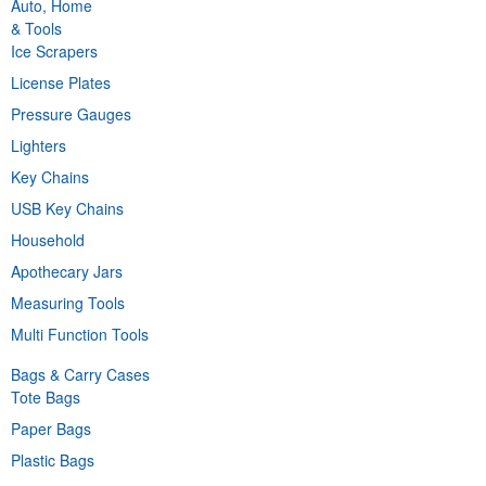
Auto, Home
& Tools
Ice Scrapers
License Plates
Pressure Gauges
Lighters
Key Chains
USB Key Chains
Household
Apothecary Jars
Measuring Tools
Multi Function Tools
Bags & Carry Cases
Tote Bags
Paper Bags
Plastic Bags