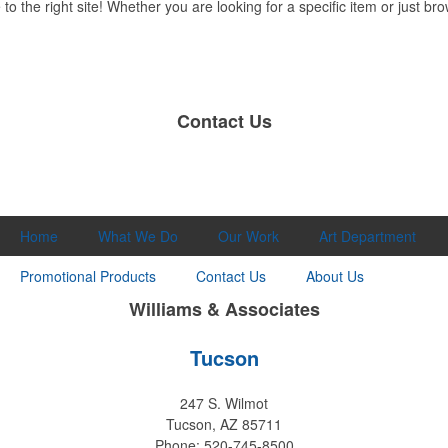
 the right site! Whether you are looking for a specific item or just brow
Contact Us
Home
What We Do
Our Work
Art Department
Promotional Products
Contact Us
About Us
Williams & Associates
Tucson
247 S. Wilmot
Tucson, AZ 85711
Phone: 520-745-8500