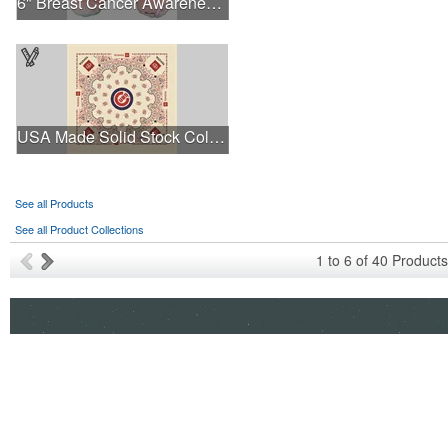
6" Breast Cancer Awareness Bear
USA Made Solid Stock Colors Bandanna
See all Products
See all Product Collections
1
to
6
of
40
Products