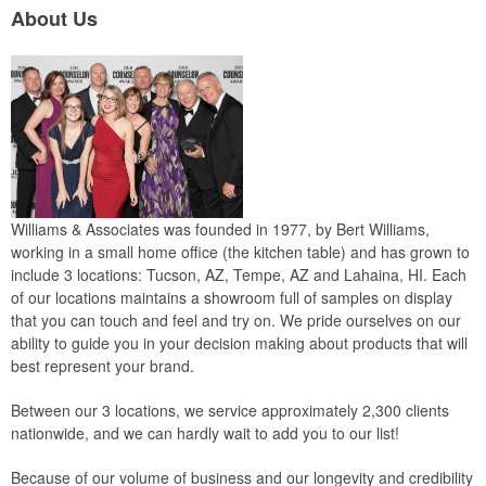
About Us
Williams & Associates was founded in 1977, by Bert Williams,
working in a small home office (the kitchen table) and has grown to
include 3 locations: Tucson, AZ, Tempe, AZ and Lahaina, HI. Each
of our locations maintains a showroom full of samples on display
that you can touch and feel and try on. We pride ourselves on our
ability to guide you in your decision making about products that will
best represent your brand.
Between our 3 locations, we service approximately 2,300 clients
nationwide, and we can hardly wait to add you to our list!
Because of our volume of business and our longevity and credibility