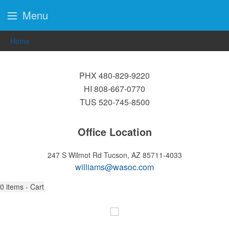
Menu
Home
PHX 480-829-9220
HI 808-667-0770
TUS 520-745-8500
Office Location
247 S Wilmot Rd
Tucson, AZ 85711-4033
williams@wasoc.com
0
items - Cart