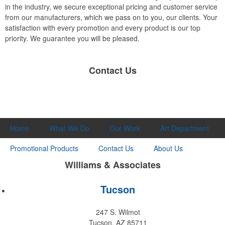
in the industry, we secure exceptional pricing and customer service
from our manufacturers, which we pass on to you, our clients. Your
satisfaction with every promotion and every product is our top
priority. We guarantee you will be pleased.
Contact Us
Home
What We Do
Our Work
Art Department
Promotional Products
Contact Us
About Us
Williams & Associates
Tucson
247 S. Wilmot
Tucson, AZ 85711