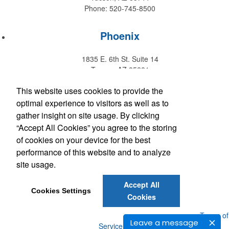
Phone: 520-745-8500
Phoenix
1835 E. 6th St. Suite 14
Tempe, AZ 85281
Phone: 480-829-9220
This website uses cookies to provide the
optimal experience to visitors as well as to
Hawaii
gather insight on site usage. By clicking
“Accept All Cookies” you agree to the storing
147 Kupuohi Street #G1
of cookies on your device for the best
Lahaina, HI 96761
performance of this website and to analyze
Phone: 808-667-0770
site usage.
Accept All
Get Social with Arizona
Cookies Settings
Cookies
Get Social with Hawaii
Powered by ASI.
Privacy Policy and Notice of Collection
Terms of
Leave a message
Service