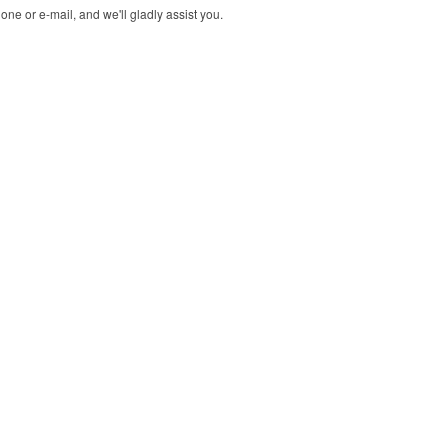
ne or e-mail, and we'll gladly assist you.