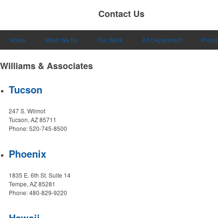
Contact Us
Home
What We Do
Our Work
Art Department
Promo
Williams & Associates
Tucson
247 S. Wilmot
Tucson, AZ 85711
Phone: 520-745-8500
Phoenix
1835 E. 6th St. Suite 14
Tempe, AZ 85281
Phone: 480-829-9220
Hawaii