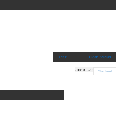
Sign in
|
Create Account
0
items - Cart
Checkout