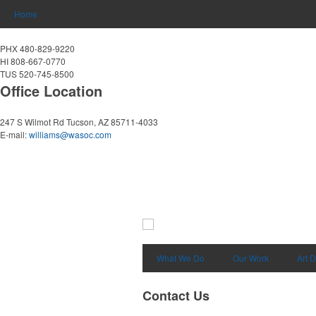
Home
PHX 480-829-9220
HI 808-667-0770
TUS 520-745-8500
Office Location
247 S Wilmot Rd
Tucson, AZ 85711-4033
E-mail:
williams@wasoc.com
What We Do
Our Work
Art 
Contact Us