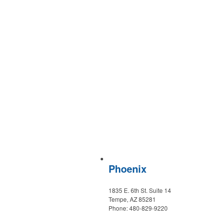
Phoenix
1835 E. 6th St. Suite 14
Tempe, AZ 85281
Phone: 480-829-9220