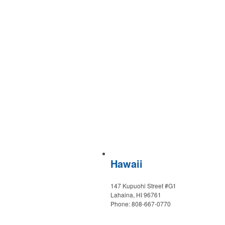
Hawaii
147 Kupuohi Street #G1
Lahaina, HI 96761
Phone: 808-667-0770