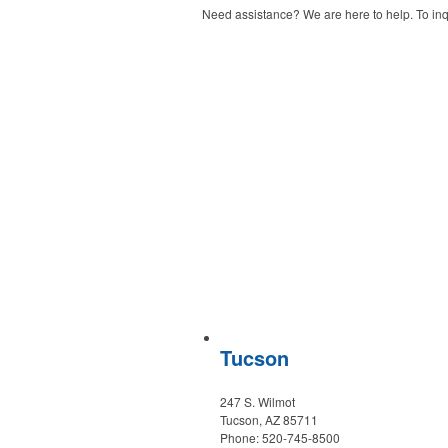
Need assistance? We are here to help. To inqu
Tucson
247 S. Wilmot
Tucson, AZ 85711
Phone: 520-745-8500