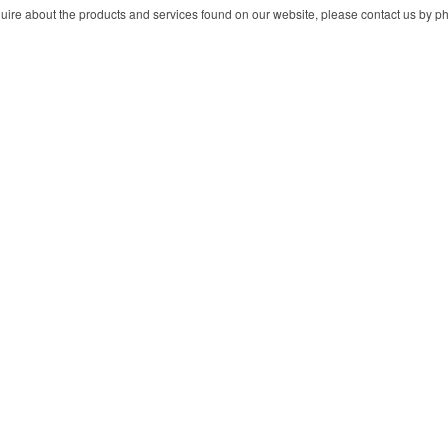
ire about the products and services found on our website, please contact us by pho